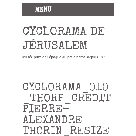
MENU
CYCLORAMA DE
JÉRUSALEM
Musée privé de l’époque du pré-cinéma, depuis 1895
CYCLORAMA_010
_THORP_CREDIT
PIERRE-
ALEXANDRE
THORIN_RESIZE