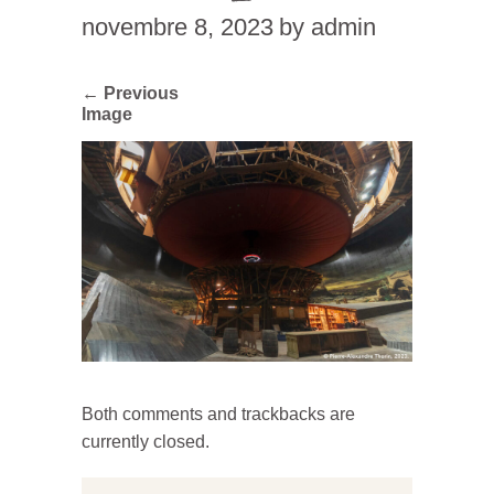
novembre 8, 2023
by admin
← Previous
Image
Both comments and trackbacks are
currently closed.