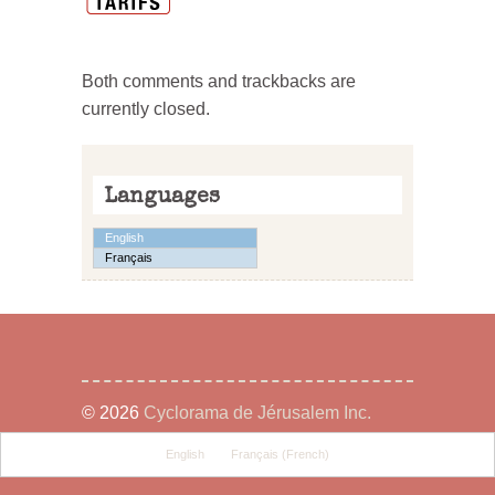
Both comments and trackbacks are
currently closed.
Languages
English
Français
© 2026
Cyclorama de Jérusalem Inc.
English
Français
(
French
)