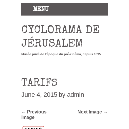
MENU
CYCLORAMA DE
JÉRUSALEM
Musée privé de l’époque du pré-cinéma, depuis 1895
TARIFS
June 4, 2015
by admin
← Previous
Next Image →
Image